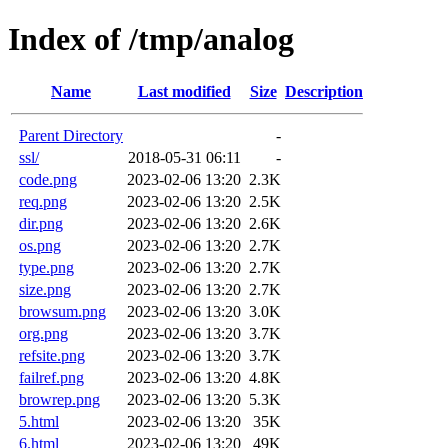
Index of /tmp/analog
Name
Last modified
Size
Description
Parent Directory
-
ssl/
2018-05-31 06:11
-
code.png
2023-02-06 13:20
2.3K
req.png
2023-02-06 13:20
2.5K
dir.png
2023-02-06 13:20
2.6K
os.png
2023-02-06 13:20
2.7K
type.png
2023-02-06 13:20
2.7K
size.png
2023-02-06 13:20
2.7K
browsum.png
2023-02-06 13:20
3.0K
org.png
2023-02-06 13:20
3.7K
refsite.png
2023-02-06 13:20
3.7K
failref.png
2023-02-06 13:20
4.8K
browrep.png
2023-02-06 13:20
5.3K
5.html
2023-02-06 13:20
35K
6.html
2023-02-06 13:20
49K