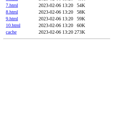
7.html
2023-02-06 13:20
54K
8.html
2023-02-06 13:20
58K
9.html
2023-02-06 13:20
59K
10.html
2023-02-06 13:20
60K
cache
2023-02-06 13:20
273K