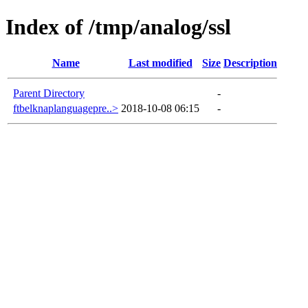
Index of /tmp/analog/ssl
Name
Last modified
Size
Description
Parent Directory
-
ftbelknaplanguagepre..>
2018-10-08 06:15
-